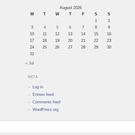
August 2026
M
T
W
T
F
S
S
1
2
3
4
5
6
7
8
9
10
11
12
13
14
15
16
17
18
19
20
21
22
23
24
25
26
27
28
29
30
31
« Jul
META
Log in
Entries feed
Comments feed
WordPress.org