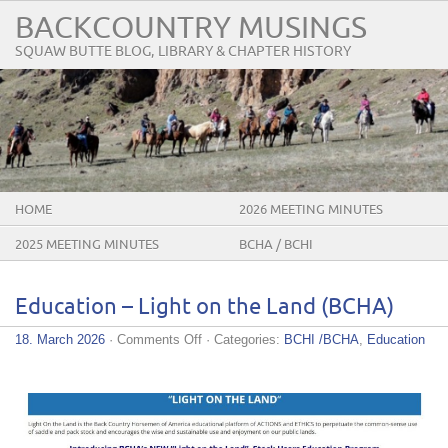
BACKCOUNTRY MUSINGS
SQUAW BUTTE BLOG, LIBRARY & CHAPTER HISTORY
HOME
2026 MEETING MINUTES
2025 MEETING MINUTES
BCHA / BCHI
Education – Light on the Land (BCHA)
on
18. March 2026
·
Comments Off
· Categories:
BCHI /BCHA
,
Education
Education
–
Light
on
the
Land
(BCHA)