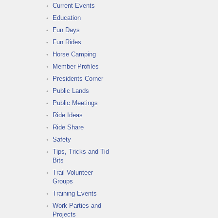
Current Events
Education
Fun Days
Fun Rides
Horse Camping
Member Profiles
Presidents Corner
Public Lands
Public Meetings
Ride Ideas
Ride Share
Safety
Tips, Tricks and Tid
Bits
Trail Volunteer
Groups
Training Events
Work Parties and
Projects