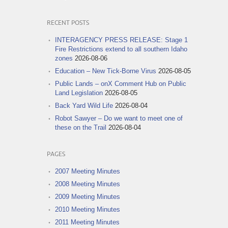
RECENT POSTS
INTERAGENCY PRESS RELEASE: Stage 1
Fire Restrictions extend to all southern Idaho
zones
2026-08-06
Education – New Tick-Borne Virus
2026-08-05
Public Lands – onX Comment Hub on Public
Land Legislation
2026-08-05
Back Yard Wild Life
2026-08-04
Robot Sawyer – Do we want to meet one of
these on the Trail
2026-08-04
PAGES
2007 Meeting Minutes
2008 Meeting Minutes
2009 Meeting Minutes
2010 Meeting Minutes
2011 Meeting Minutes