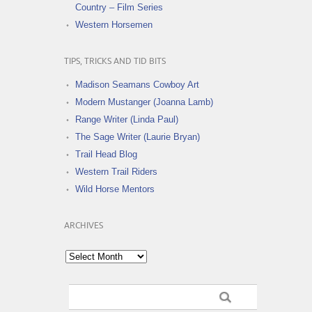
Country – Film Series
Western Horsemen
TIPS, TRICKS AND TID BITS
Madison Seamans Cowboy Art
Modern Mustanger (Joanna Lamb)
Range Writer (Linda Paul)
The Sage Writer (Laurie Bryan)
Trail Head Blog
Western Trail Riders
Wild Horse Mentors
ARCHIVES
Archives