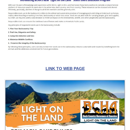
LINK TO WEB PAGE