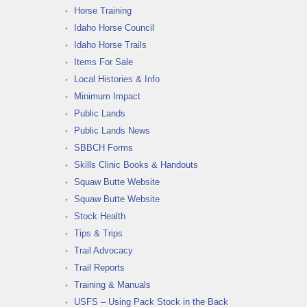
Horse Training
Idaho Horse Council
Idaho Horse Trails
Items For Sale
Local Histories & Info
Minimum Impact
Public Lands
Public Lands News
SBBCH Forms
Skills Clinic Books & Handouts
Squaw Butte Website
Squaw Butte Website
Stock Health
Tips & Trips
Trail Advocacy
Trail Reports
Training & Manuals
USFS – Using Pack Stock in the Back