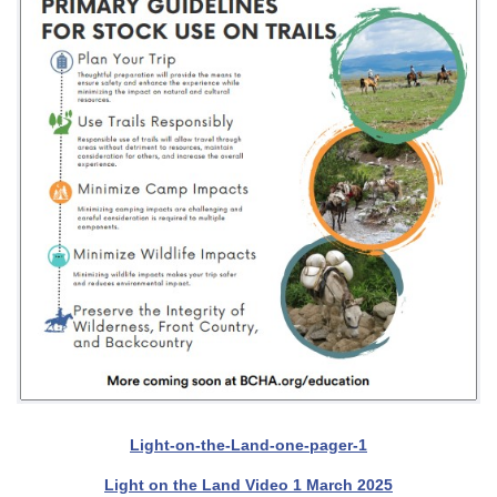
Light-on-the-Land-one-pager-1
Light on the Land Video 1 March 2025