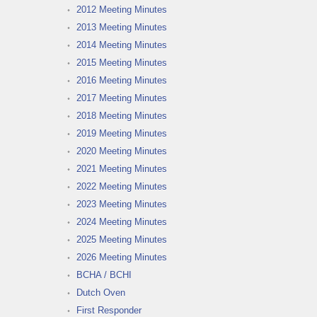
2012 Meeting Minutes
2013 Meeting Minutes
2014 Meeting Minutes
2015 Meeting Minutes
2016 Meeting Minutes
2017 Meeting Minutes
2018 Meeting Minutes
2019 Meeting Minutes
2020 Meeting Minutes
2021 Meeting Minutes
2022 Meeting Minutes
2023 Meeting Minutes
2024 Meeting Minutes
2025 Meeting Minutes
2026 Meeting Minutes
BCHA / BCHI
Dutch Oven
First Responder