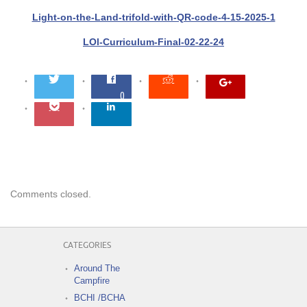
Light-on-the-Land-trifold-with-QR-code-4-15-2025-1
LOl-Curriculum-Final-02-22-24
0
Comments closed.
CATEGORIES
Around The
Campfire
BCHI /BCHA